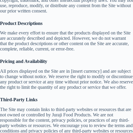
copyright, trademark, and other intellectual property laws. You may not
use, reproduce, modify, or distribute any content from the Site without
our prior written consent.
Product Descriptions
We make every effort to ensure that the products displayed on the Site
are accurately described and depicted. However, we do not warrant
that the product descriptions or other content on the Site are accurate,
complete, reliable, current, or error-free.
Pricing and Availability
All prices displayed on the Site are in [insert currency] and are subject
to change without notice. We reserve the right to modify or discontinue
any product or service at any time without prior notice. We also reserve
the right to limit the quantity of any product or service that we offer.
Third-Party Links
The Site may contain links to third-party websites or resources that are
not owned or controlled by Juraji Food Products. We are not
responsible for the content, privacy policies, or practices of any third-
party websites or resources. We encourage you to review the terms and
conditions and privacy policies of any third-party websites or resources