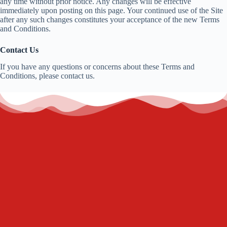
any time without prior notice. Any changes will be effective
immediately upon posting on this page. Your continued use of the Site
after any such changes constitutes your acceptance of the new Terms
and Conditions.
Contact Us
If you have any questions or concerns about these Terms and
Conditions, please contact us.