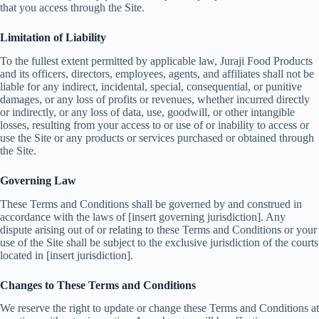
that you access through the Site.
Limitation of Liability
To the fullest extent permitted by applicable law, Juraji Food Products
and its officers, directors, employees, agents, and affiliates shall not be
liable for any indirect, incidental, special, consequential, or punitive
damages, or any loss of profits or revenues, whether incurred directly
or indirectly, or any loss of data, use, goodwill, or other intangible
losses, resulting from your access to or use of or inability to access or
use the Site or any products or services purchased or obtained through
the Site.
Governing Law
These Terms and Conditions shall be governed by and construed in
accordance with the laws of [insert governing jurisdiction]. Any
dispute arising out of or relating to these Terms and Conditions or your
use of the Site shall be subject to the exclusive jurisdiction of the courts
located in [insert jurisdiction].
Changes to These Terms and Conditions
We reserve the right to update or change these Terms and Conditions at