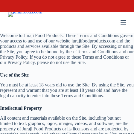
S
k
i
p
t
o
Welcome to Juraji Food Products. These Terms and Conditions govern
c
your access to and use of our website jurajifoodproducts.com and the
o
products and services available through the Site. By accessing or using
n
the Site, you agree to be bound by these Terms and Conditions and our
t
Privacy Policy. If you do not agree to these Terms and Conditions or
e
our Privacy Policy, please do not use the Site.
n
t
Use of the Site
You must be at least 18 years old to use the Site. By using the Site, you
represent and warrant that you are at least 18 years old and have the
legal capacity to enter into these Terms and Conditions.
Intellectual Property
All content and materials available on the Site, including but not
limited to text, graphics, logos, images, videos, and software, are the
property of Juraji Food Products or its licensors and are protected by